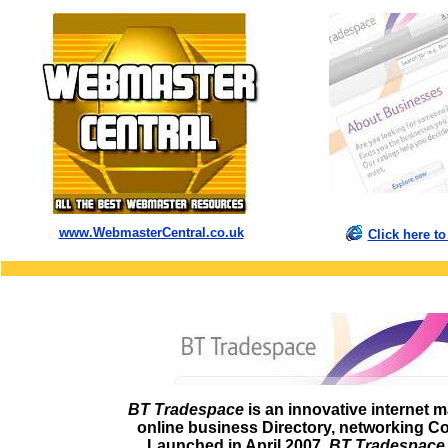
www.WebmasterCentral.co.uk
Click here 
BT Tradespace
is an innovative internet m
online business Directory, networking C
Launched in April 2007,
BT Tradespace