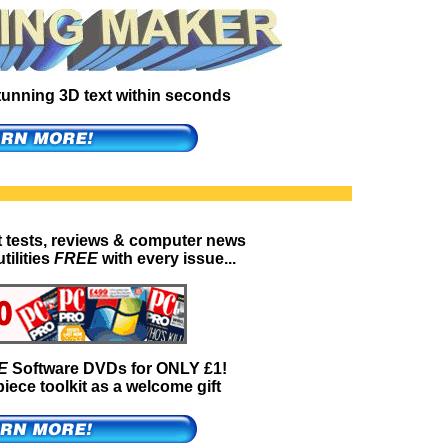
 stunning 3D text within seconds
t tests, reviews & computer news
tilities
FREE
with every issue...
E
Software DVDs for ONLY £1!
iece toolkit as a welcome gift