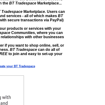
in the
BT Tradespace
Marketplace...
 Tradespace
Marketplace. Users can
and services - all of which makes
BT
with secure transactions via PayPal)
r products or services with your
space
Communities, where you can
relationships with other businesses
ter if you want to shop online, sell, or
iness.
BT Tradespace
can do all of
REE
to join and easy to set-up your
reate your BT Tradespace