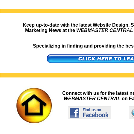
Keep up-to-date with the latest Website Design, 
Marketing News at the
WEBMASTER CENTRAL
Specializing in finding and providing the b
Connect with us for the latest 
WEBMASTER CENTRAL
on Fa