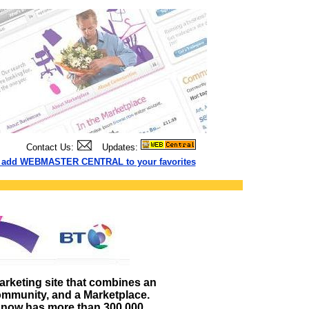
Contact Us:
Updates:
to add WEBMASTER CENTRAL to your favorites
arketing site that combines an
ommunity, and a Marketplace.
now has more than 300,000