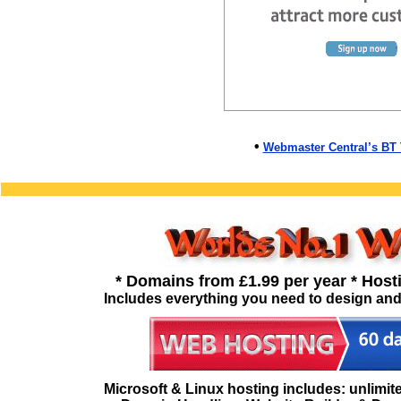
•
Webmaster Central’s BT
* Domains from £1.99 per year * Host
Includes everything you need to design and
Microsoft & Linux hosting includes: unlimited 