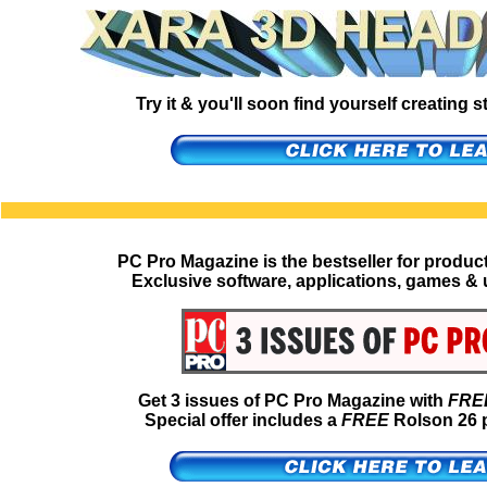
Try it & you'll soon find yourself creating
PC Pro Magazine is the bestseller for produc
Exclusive software, applications, games & u
Get 3 issues of PC Pro Magazine with
FRE
Special offer includes a
FREE
Rolson 26 p