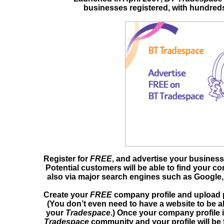
businesses registered, with hundreds
Register for
FREE
, and advertise your business
Potential customers will be able to find your c
also via major search engines such as Google,
Create your
FREE
company profile and upload 
(You don’t even need to have a website to be ab
your
Tradespace
.) Once your company profile i
Tradespace
community and your profile will be 