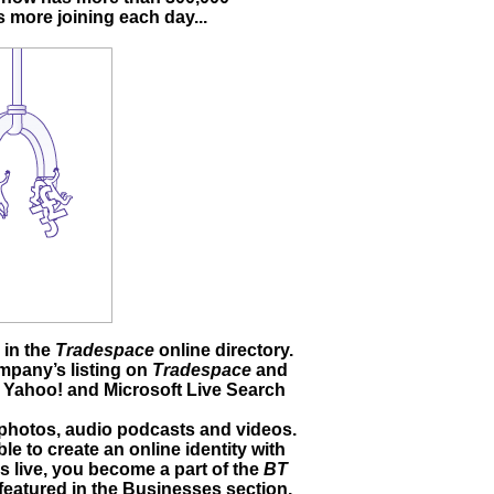
 more joining each day...
 in the
Tradespace
online directory.
ompany’s listing on
Tradespace
and
 Yahoo! and Microsoft Live Search
photos, audio podcasts and videos.
le to create an online identity with
s live, you become a part of the
BT
featured in the Businesses section,