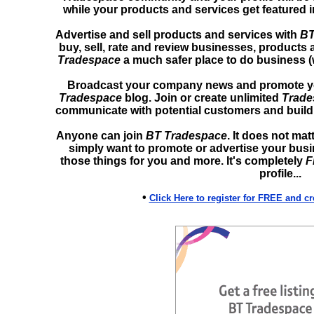
while your products and services get featured 
Advertise and sell products and services with
BT
buy, sell, rate and review businesses, products 
Tradespace
a much safer place to do business (
Broadcast your company news and promote you
Tradespace
blog. Join or create unlimited
Trade
communicate with potential customers and build 
Anyone can join
BT Tradespace
. It does not mat
simply want to promote or advertise your bus
those things for you and more. It's completely
F
profile...
•
Click Here to register for FREE and c