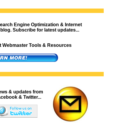
Search Engine Optimization & Internet
blog. Subscribe for latest updates...
est Webmaster Tools & Resources
news & updates from
cebook & Twitter...