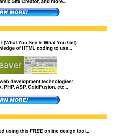
ic Site Creator, and more...
 (What You See Is What You Get)
wledge of HTML coding to use...
g web development technologies:
 PHP, ASP, ColdFusion, etc...
ed using this
FREE
online design tool...