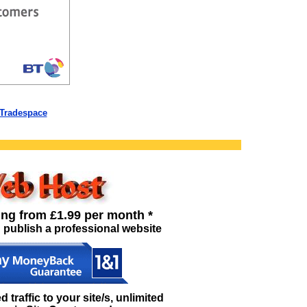
 Tradespace
ing from £1.99 per month *
 publish a professional website
traffic to your site/s, unlimited