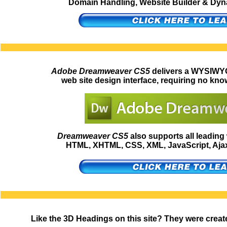
Domain Handling, Website Builder & Dynam
Adobe Dreamweaver CS5
delivers a WYSIWYG
web site design interface, requiring no kno
Dreamweaver CS5
also supports all leadin
HTML, XHTML, CSS, XML, JavaScript, Ajax,
Like the 3D Headings on this site? They were creat