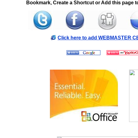
Bookmark, Create a Shortcut or Add this page to
Click here to add WEBMASTER CE