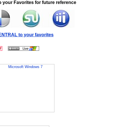
 your Favorites for future reference
NTRAL to your favorites